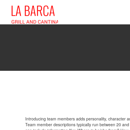
Introducing team members adds personality, character and
Team member descriptions typically run between 20 and 