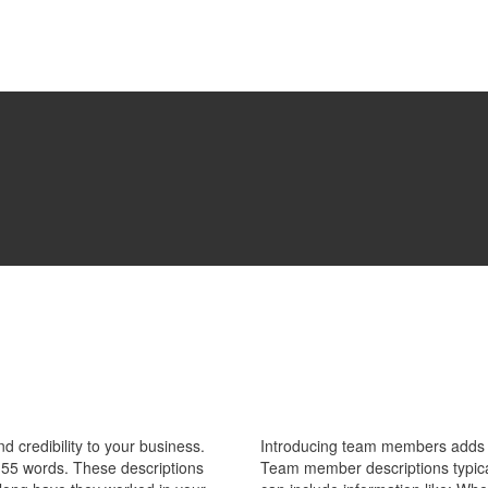
 credibility to your business.
Introducing team members adds pe
55 words. These descriptions
Team member descriptions typica