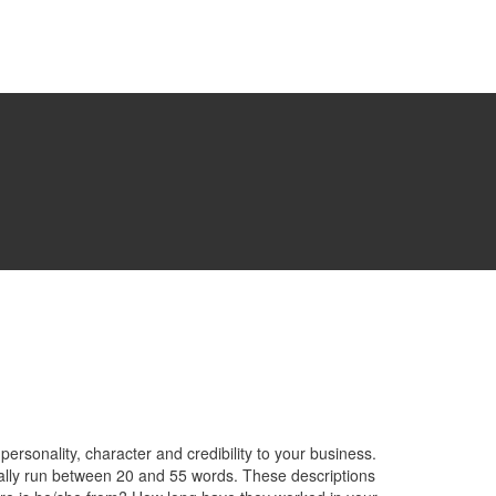
rsonality, character and credibility to your business.
lly run between 20 and 55 words. These descriptions