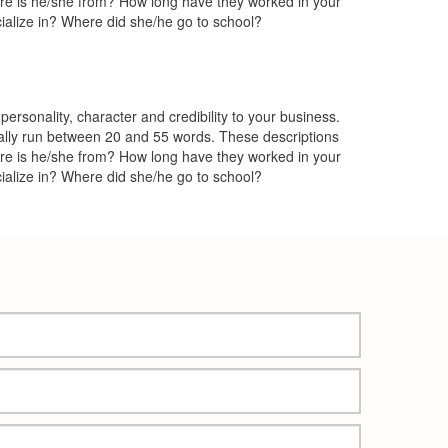
ere is he/she from? How long have they worked in your
ialize in? Where did she/he go to school?
rsonality, character and credibility to your business.
lly run between 20 and 55 words. These descriptions
ere is he/she from? How long have they worked in your
ialize in? Where did she/he go to school?