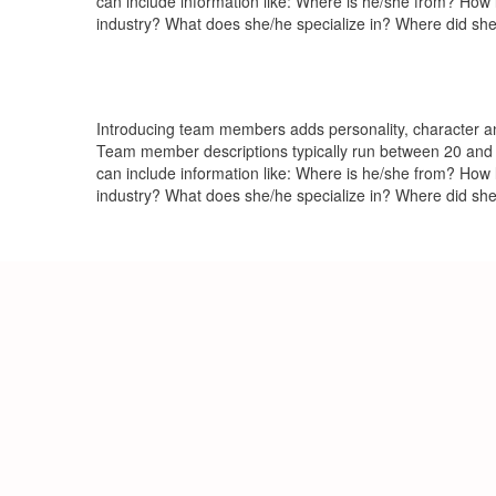
can include information like: Where is he/she from? How
industry? What does she/he specialize in? Where did she
Introducing team members adds personality, character and
Team member descriptions typically run between 20 and 
can include information like: Where is he/she from? How
industry? What does she/he specialize in? Where did she