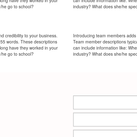
 long have they worked in your
can include information like: Wh
/he go to school?
industry? What does she/he spec
 credibility to your business.
Introducing team members adds pe
55 words. These descriptions
Team member descriptions typica
 long have they worked in your
can include information like: Wh
/he go to school?
industry? What does she/he spec